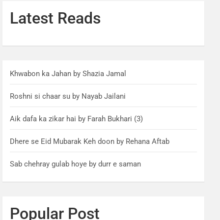
Latest Reads
Khwabon ka Jahan by Shazia Jamal
Roshni si chaar su by Nayab Jailani
Aik dafa ka zikar hai by Farah Bukhari (3)
Dhere se Eid Mubarak Keh doon by Rehana Aftab
Sab chehray gulab hoye by durr e saman
Popular Post