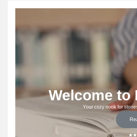
Welcome to 
Your cozy nook for stories
Re
★★