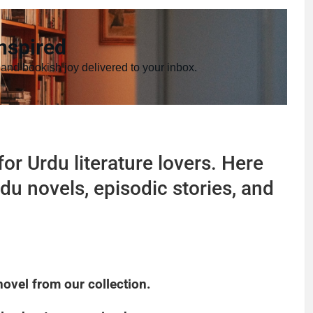
nspired
 and bookish joy delivered to your inbox.
or Urdu literature lovers. Here
du novels, episodic stories, and
novel from our collection.