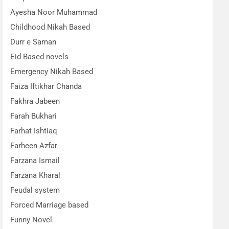
Ayesha Noor Muhammad
Childhood Nikah Based
Durr e Saman
Eid Based novels
Emergency Nikah Based
Faiza Iftikhar Chanda
Fakhra Jabeen
Farah Bukhari
Farhat Ishtiaq
Farheen Azfar
Farzana Ismail
Farzana Kharal
Feudal system
Forced Marriage based
Funny Novel