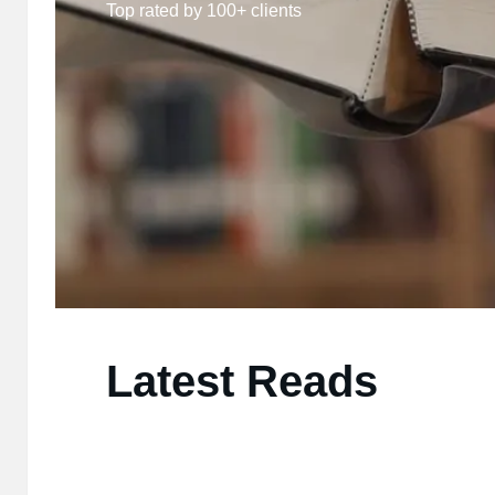
Top rated by 100+ clients
Latest Reads