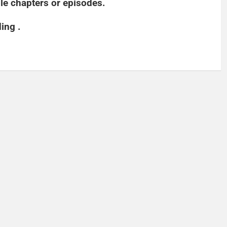
able chapters or episodes.
ding .