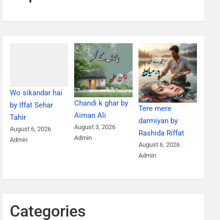
Wo sikandar hai
Chandi k ghar by
by Iffat Sehar
Tere mere
Aiman Ali
Tahir
darmiyan by
August 3, 2026
August 6, 2026
Rashida Riffat
Admin
Admin
August 6, 2026
Admin
Categories