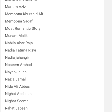
Mariam Aziz
Memoona Khurshid Ali
Memoona Sadaf
Most Romantic Story
Munam Malik
Nabila Abar Raja
Nadia Fatima Rizvi
Nadia jahangir
Naseem Arshad
Nayab Jailani
Nazia Jamal
Nida Ali Abbas
Nighat Abdullah
Nighat Seema
Rahat Jabeen