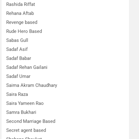
Rashida Riffat
Rehana Aftab
Revenge based
Rude Hero Based
Sabas Gull
Sadaf Asif
Sadaf Babar
Sadaf Rehan Gailani
Sadaf Umar
Saima Akram Chaudhary
Saira Raza
Saira Yameen Rao
Samra Bukhari
Second Marriage Based
Secret agent based