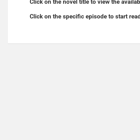
​Click on the novel title to view the avail
​Click on the specific episode to start rea