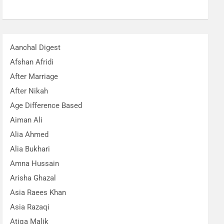
Aanchal Digest
Afshan Afridi
After Marriage
After Nikah
Age Difference Based
Aiman Ali
Alia Ahmed
Alia Bukhari
Amna Hussain
Arisha Ghazal
Asia Raees Khan
Asia Razaqi
Atiqa Malik