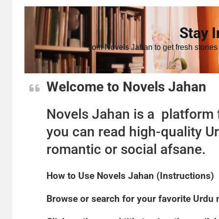
Stay I
Join Novels Jahan to get fresh stories
Welcome to Novels Jahan
Novels Jahan is a platform f
you can read high-quality Ur
romantic or social afsane.
How to Use Novels Jahan (Instructions)
​Browse or search for your favorite Urdu 