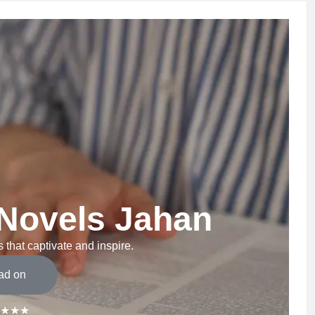
Novels Jahan
 that captivate and inspire.
ad on
★★★