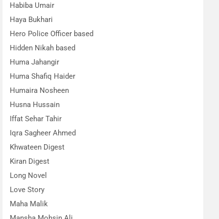
Habiba Umair
Haya Bukhari
Hero Police Officer based
Hidden Nikah based
Huma Jahangir
Huma Shafiq Haider
Humaira Nosheen
Husna Hussain
Iffat Sehar Tahir
Iqra Sagheer Ahmed
Khwateen Digest
Kiran Digest
Long Novel
Love Story
Maha Malik
Mansha Mohsin Ali