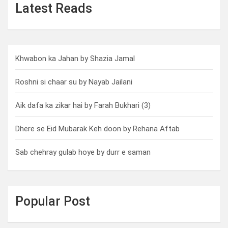
Latest Reads
Khwabon ka Jahan by Shazia Jamal
Roshni si chaar su by Nayab Jailani
Aik dafa ka zikar hai by Farah Bukhari (3)
Dhere se Eid Mubarak Keh doon by Rehana Aftab
Sab chehray gulab hoye by durr e saman
Popular Post