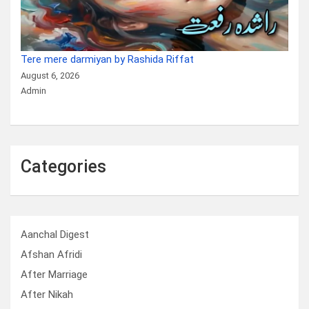
Tere mere darmiyan by Rashida Riffat
August 6, 2026
Admin
Categories
Aanchal Digest
Afshan Afridi
After Marriage
After Nikah