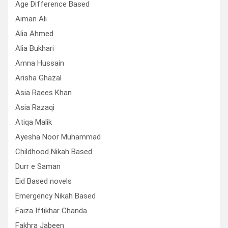
Age Difference Based
Aiman Ali
Alia Ahmed
Alia Bukhari
Amna Hussain
Arisha Ghazal
Asia Raees Khan
Asia Razaqi
Atiqa Malik
Ayesha Noor Muhammad
Childhood Nikah Based
Durr e Saman
Eid Based novels
Emergency Nikah Based
Faiza Iftikhar Chanda
Fakhra Jabeen