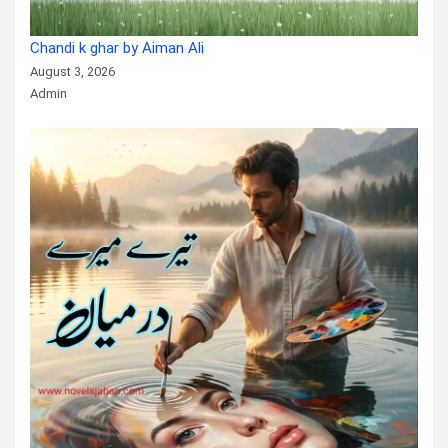
Chandi k ghar by Aiman Ali
August 3, 2026
Admin