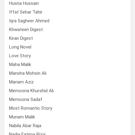
Husna Hussain
Iffat Sehar Tahir
Iqra Sagheer Ahmed
Khwateen Digest
Kiran Digest
Long Novel
Love Story
Maha Malik
Mansha Mohsin Ali
Mariam Aziz
Memoona Khurshid Ali
Memoona Sadaf
Most Romantic Story
Munam Malik
Nabila Abar Raja
Nadia Fatima Rizvi