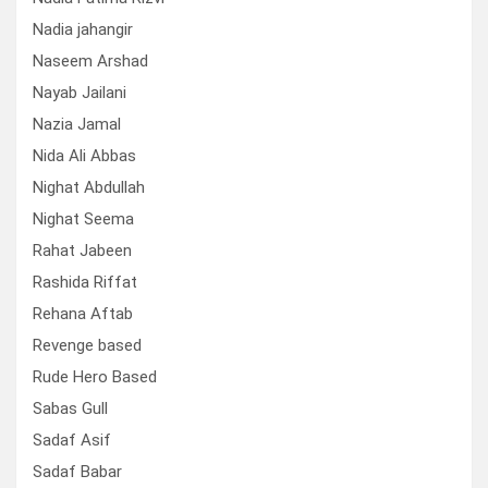
Nadia jahangir
Naseem Arshad
Nayab Jailani
Nazia Jamal
Nida Ali Abbas
Nighat Abdullah
Nighat Seema
Rahat Jabeen
Rashida Riffat
Rehana Aftab
Revenge based
Rude Hero Based
Sabas Gull
Sadaf Asif
Sadaf Babar