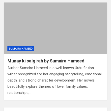
SUMAIRA HAMEED
Munay ki salgirah by Sumaira Hameed
Author Sumaira Hameed is a well-known Urdu fiction
writer recognized for her engaging storytelling, emotional
depth, and strong character development. Her novels
beautifully explore themes of love, family values,
relationships,…