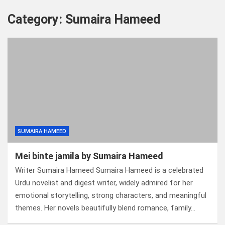
Category:
Sumaira Hameed
SUMAIRA HAMEED
Mei binte jamila by Sumaira Hameed
Writer Sumaira Hameed Sumaira Hameed is a celebrated
Urdu novelist and digest writer, widely admired for her
emotional storytelling, strong characters, and meaningful
themes. Her novels beautifully blend romance, family…