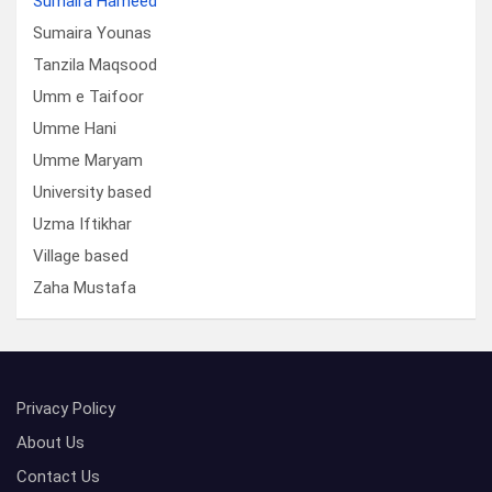
Sumaira Hameed
Sumaira Younas
Tanzila Maqsood
Umm e Taifoor
Umme Hani
Umme Maryam
University based
Uzma Iftikhar
Village based
Zaha Mustafa
Privacy Policy
About Us
Contact Us