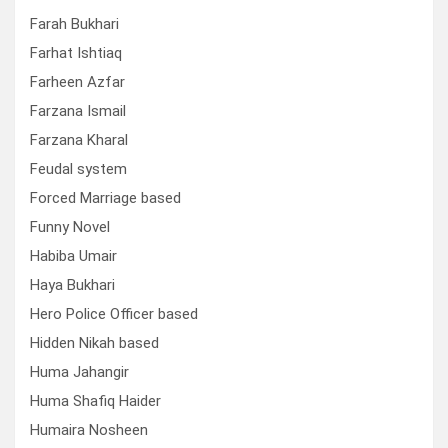
Farah Bukhari
Farhat Ishtiaq
Farheen Azfar
Farzana Ismail
Farzana Kharal
Feudal system
Forced Marriage based
Funny Novel
Habiba Umair
Haya Bukhari
Hero Police Officer based
Hidden Nikah based
Huma Jahangir
Huma Shafiq Haider
Humaira Nosheen