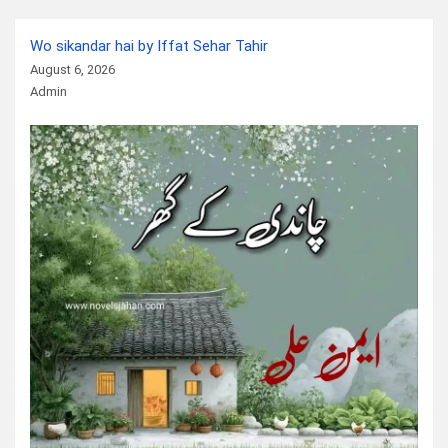
Wo sikandar hai by Iffat Sehar Tahir
August 6, 2026
Admin