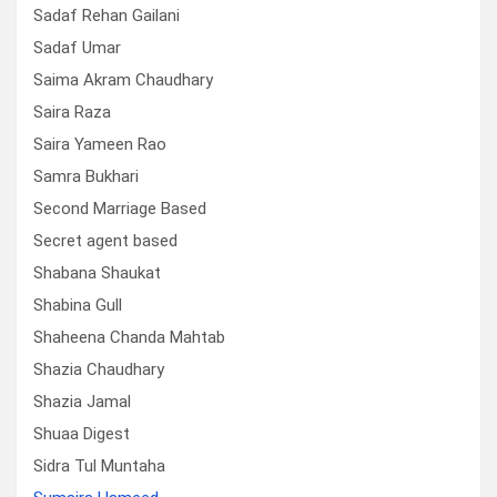
Sadaf Rehan Gailani
Sadaf Umar
Saima Akram Chaudhary
Saira Raza
Saira Yameen Rao
Samra Bukhari
Second Marriage Based
Secret agent based
Shabana Shaukat
Shabina Gull
Shaheena Chanda Mahtab
Shazia Chaudhary
Shazia Jamal
Shuaa Digest
Sidra Tul Muntaha