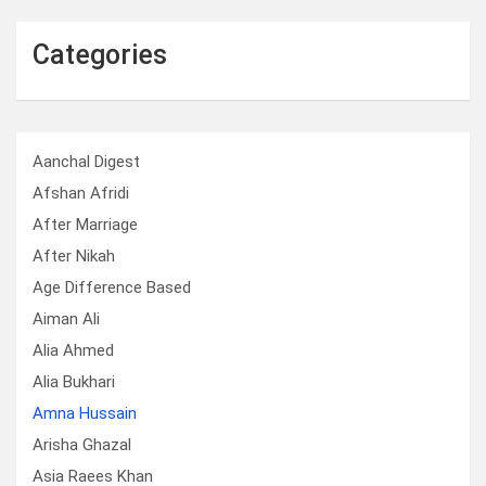
Categories
Aanchal Digest
Afshan Afridi
After Marriage
After Nikah
Age Difference Based
Aiman Ali
Alia Ahmed
Alia Bukhari
Amna Hussain
Arisha Ghazal
Asia Raees Khan