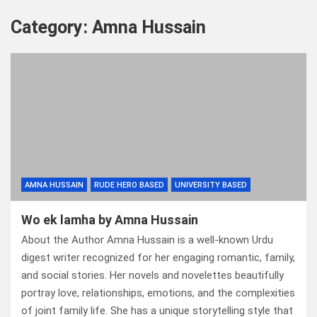
Category:
Amna Hussain
AMNA HUSSAIN
RUDE HERO BASED
UNIVERSITY BASED
Wo ek lamha by Amna Hussain
About the Author Amna Hussain is a well-known Urdu
digest writer recognized for her engaging romantic, family,
and social stories. Her novels and novelettes beautifully
portray love, relationships, emotions, and the complexities
of joint family life. She has a unique storytelling style that