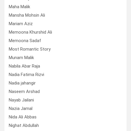
Maha Malik
Mansha Mohsin Ali
Mariam Aziz
Memoona Khurshid Ali
Memoona Sadaf
Most Romantic Story
Munam Malik
Nabila Abar Raja
Nadia Fatima Rizvi
Nadia jahangir
Naseem Arshad
Nayab Jailani
Nazia Jamal
Nida Ali Abbas
Nighat Abdullah