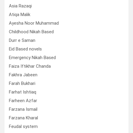
Asia Razaqi
Atiqa Malik
Ayesha Noor Muhammad
Childhood Nikah Based
Durr e Saman
Eid Based novels
Emergency Nikah Based
Faiza Iftikhar Chanda
Fakhra Jabeen
Farah Bukhari
Farhat Ishtiaq
Farheen Azfar
Farzana Ismail
Farzana Kharal
Feudal system