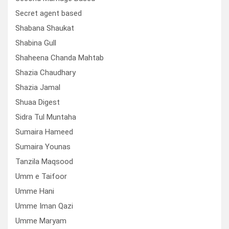
Secret agent based
Shabana Shaukat
Shabina Gull
Shaheena Chanda Mahtab
Shazia Chaudhary
Shazia Jamal
Shuaa Digest
Sidra Tul Muntaha
Sumaira Hameed
Sumaira Younas
Tanzila Maqsood
Umm e Taifoor
Umme Hani
Umme Iman Qazi
Umme Maryam