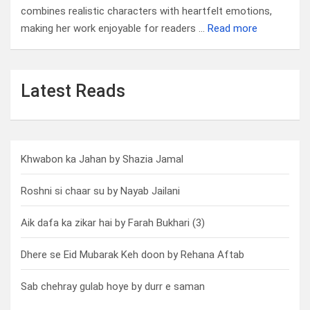
combines realistic characters with heartfelt emotions,
making her work enjoyable for readers …
Read more
Latest Reads
Khwabon ka Jahan by Shazia Jamal
Roshni si chaar su by Nayab Jailani
Aik dafa ka zikar hai by Farah Bukhari (3)
Dhere se Eid Mubarak Keh doon by Rehana Aftab
Sab chehray gulab hoye by durr e saman