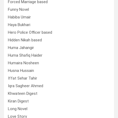
Forced Marriage based
Funny Novel
Habiba Umair
Haya Bukhari
Hero Police Officer based
Hidden Nikah based
Huma Jahangir
Huma Shafiq Haider
Humaira Nosheen
Husna Hussain
Iffat Sehar Tahir
Iqra Sagheer Ahmed
Khwateen Digest
Kiran Digest
Long Novel
Love Story