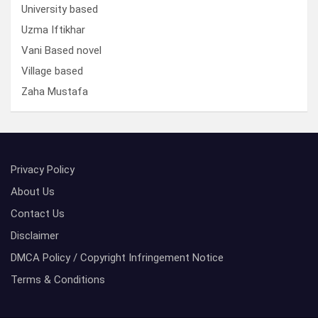
University based
Uzma Iftikhar
Vani Based novel
Village based
Zaha Mustafa
Privacy Policy
About Us
Contact Us
Disclaimer
DMCA Policy / Copyright Infringement Notice
Terms & Conditions