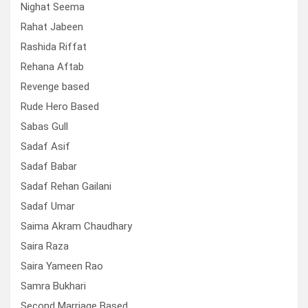
Nighat Seema
Rahat Jabeen
Rashida Riffat
Rehana Aftab
Revenge based
Rude Hero Based
Sabas Gull
Sadaf Asif
Sadaf Babar
Sadaf Rehan Gailani
Sadaf Umar
Saima Akram Chaudhary
Saira Raza
Saira Yameen Rao
Samra Bukhari
Second Marriage Based