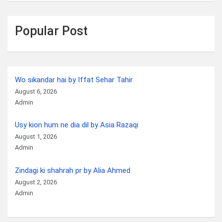
Popular Post
Wo sikandar hai by Iffat Sehar Tahir
August 6, 2026
Admin
Usy kion hum ne dia dil by Asia Razaqi
August 1, 2026
Admin
Zindagi ki shahrah pr by Alia Ahmed
August 2, 2026
Admin