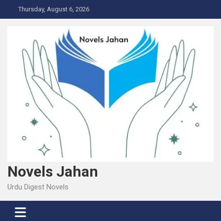
Skip
Thursday, August 6, 2026
to
content
Novels Jahan
Urdu Digest Novels