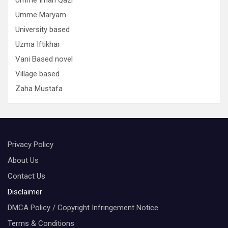
Umme Iman Qazi
Umme Maryam
University based
Uzma Iftikhar
Vani Based novel
Village based
Zaha Mustafa
Privacy Policy
About Us
Contact Us
Disclaimer
DMCA Policy / Copyright Infringement Notice
Terms & Conditions