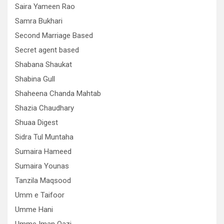
Saira Yameen Rao
Samra Bukhari
Second Marriage Based
Secret agent based
Shabana Shaukat
Shabina Gull
Shaheena Chanda Mahtab
Shazia Chaudhary
Shuaa Digest
Sidra Tul Muntaha
Sumaira Hameed
Sumaira Younas
Tanzila Maqsood
Umm e Taifoor
Umme Hani