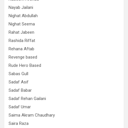
Nayab Jailani
Nighat Abdullah
Nighat Seema
Rahat Jabeen
Rashida Riffat
Rehana Aftab
Revenge based
Rude Hero Based
Sabas Gull
Sadaf Asif
Sadaf Babar
Sadaf Rehan Gailani
Sadaf Umar
Saima Akram Chaudhary
Saira Raza