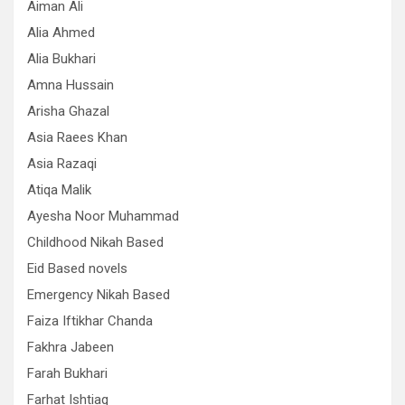
Aiman Ali
Alia Ahmed
Alia Bukhari
Amna Hussain
Arisha Ghazal
Asia Raees Khan
Asia Razaqi
Atiqa Malik
Ayesha Noor Muhammad
Childhood Nikah Based
Eid Based novels
Emergency Nikah Based
Faiza Iftikhar Chanda
Fakhra Jabeen
Farah Bukhari
Farhat Ishtiaq