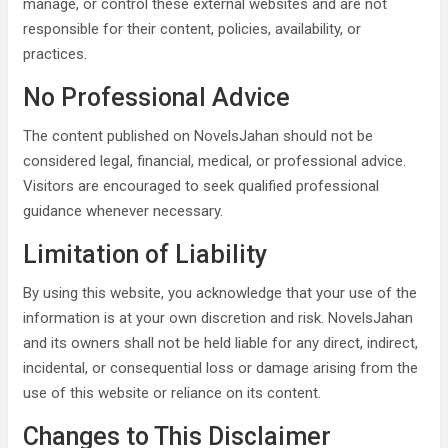
manage, or control these external websites and are not
responsible for their content, policies, availability, or
practices.
No Professional Advice
The content published on NovelsJahan should not be
considered legal, financial, medical, or professional advice.
Visitors are encouraged to seek qualified professional
guidance whenever necessary.
Limitation of Liability
By using this website, you acknowledge that your use of the
information is at your own discretion and risk. NovelsJahan
and its owners shall not be held liable for any direct, indirect,
incidental, or consequential loss or damage arising from the
use of this website or reliance on its content.
Changes to This Disclaimer