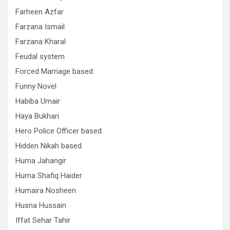
Farheen Azfar
Farzana Ismail
Farzana Kharal
Feudal system
Forced Marriage based
Funny Novel
Habiba Umair
Haya Bukhari
Hero Police Officer based
Hidden Nikah based
Huma Jahangir
Huma Shafiq Haider
Humaira Nosheen
Husna Hussain
Iffat Sehar Tahir