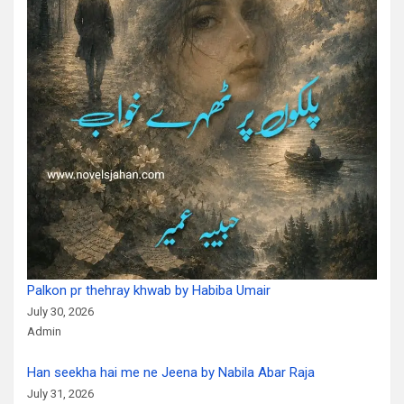
Palkon pr thehray khwab by Habiba Umair
July 30, 2026
Admin
Han seekha hai me ne Jeena by Nabila Abar Raja
July 31, 2026