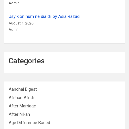
Admin
Usy kion hum ne dia dil by Asia Razaqi
August 1, 2026
Admin
Categories
Aanchal Digest
Afshan Afridi
After Marriage
After Nikah
Age Difference Based