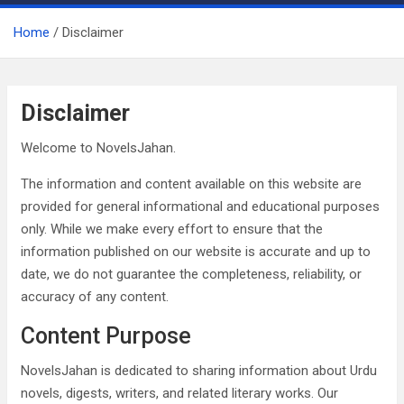
Home
Disclaimer
Disclaimer
Welcome to NovelsJahan.
The information and content available on this website are
provided for general informational and educational purposes
only. While we make every effort to ensure that the
information published on our website is accurate and up to
date, we do not guarantee the completeness, reliability, or
accuracy of any content.
Content Purpose
NovelsJahan is dedicated to sharing information about Urdu
novels, digests, writers, and related literary works. Our