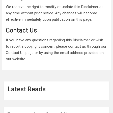
We reserve the right to modify or update this Disclaimer at
any time without prior notice. Any changes will become
effective immediately upon publication on this page.
Contact Us
If you have any questions regarding this Disclaimer or wish
to report a copyright concern, please contact us through our
Contact Us page or by using the email address provided on
our website.
Latest Reads