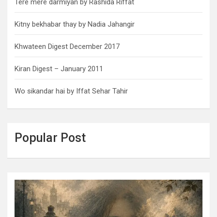
Tere mere darmiyan by Rashida Riffat
Kitny bekhabar thay by Nadia Jahangir
Khwateen Digest December 2017
Kiran Digest – January 2011
Wo sikandar hai by Iffat Sehar Tahir
Popular Post