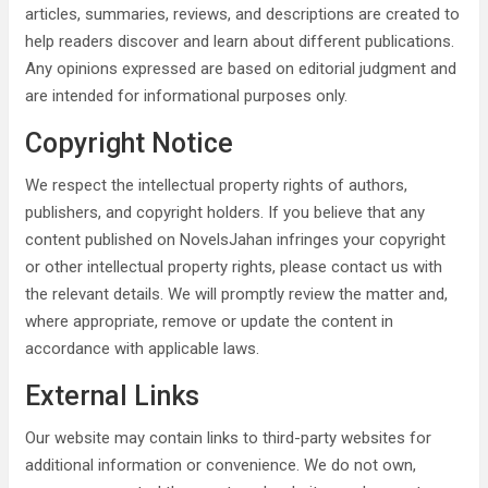
articles, summaries, reviews, and descriptions are created to
help readers discover and learn about different publications.
Any opinions expressed are based on editorial judgment and
are intended for informational purposes only.
Copyright Notice
We respect the intellectual property rights of authors,
publishers, and copyright holders. If you believe that any
content published on NovelsJahan infringes your copyright
or other intellectual property rights, please contact us with
the relevant details. We will promptly review the matter and,
where appropriate, remove or update the content in
accordance with applicable laws.
External Links
Our website may contain links to third-party websites for
additional information or convenience. We do not own,