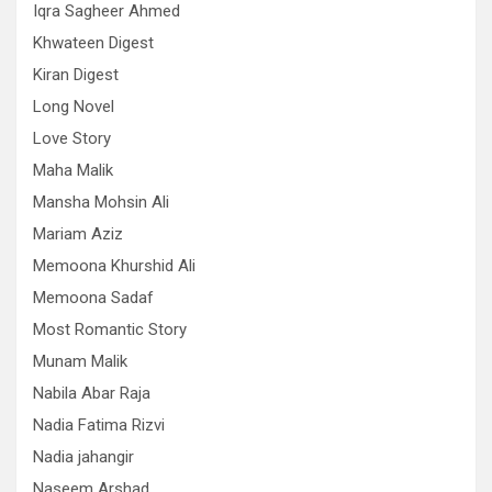
Iqra Sagheer Ahmed
Khwateen Digest
Kiran Digest
Long Novel
Love Story
Maha Malik
Mansha Mohsin Ali
Mariam Aziz
Memoona Khurshid Ali
Memoona Sadaf
Most Romantic Story
Munam Malik
Nabila Abar Raja
Nadia Fatima Rizvi
Nadia jahangir
Naseem Arshad