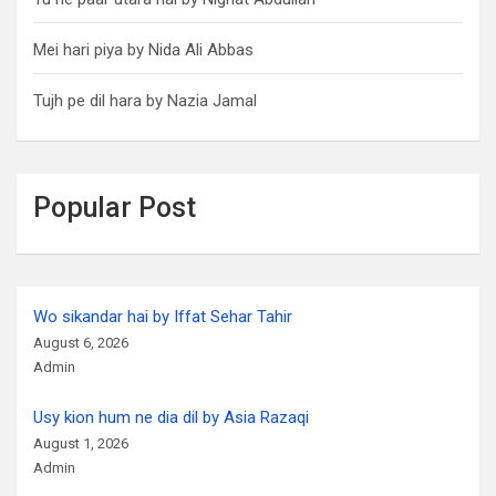
Mei hari piya by Nida Ali Abbas
Tujh pe dil hara by Nazia Jamal
Popular Post
Wo sikandar hai by Iffat Sehar Tahir
August 6, 2026
Admin
Usy kion hum ne dia dil by Asia Razaqi
August 1, 2026
Admin