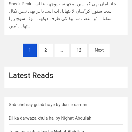
Sneak Peak نجانےاماں بھی کیا ہیں۔مجھ سے پوچھے بنا اسے
سجا سنورا کر”یہاں لا بٹھایا۔اب اسے باہر بھی نہیں نکال
سکتا۔۔”وہ غصے سےبیڈ کی طرف دیکھتے ہوئے سوچ رہا
تھا۔۔“میں…
Posts
1
2
…
12
Next
pagination
Latest Reads
Sab chehray gulab hoye by durr e saman
Dil ka darwaza khula hai by Nighat Abdullah
Tu ne paar utara hai by Nighat Abdullah