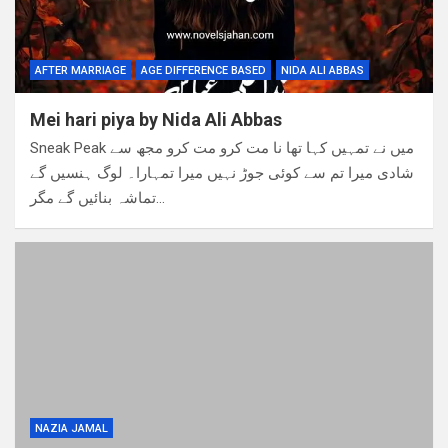
AFTER MARRIAGE
AGE DIFFERENCE BASED
NIDA ALI ABBAS
Mei hari piya by Nida Ali Abbas
Sneak Peak میں نے تمہیں کہا تھا نا مت کرو مت کرو مجھ سے
شادی میرا تم سے کوئی جوڑ نہیں میرا تمہارا۔ لوگ ہنسیں گے
تماشہ بنائیں گے مگر…
NAZIA JAMAL