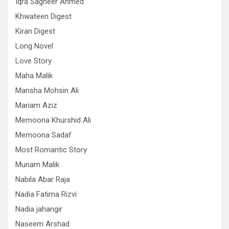
Iqra Sagheer Ahmed
Khwateen Digest
Kiran Digest
Long Novel
Love Story
Maha Malik
Mansha Mohsin Ali
Mariam Aziz
Memoona Khurshid Ali
Memoona Sadaf
Most Romantic Story
Munam Malik
Nabila Abar Raja
Nadia Fatima Rizvi
Nadia jahangir
Naseem Arshad