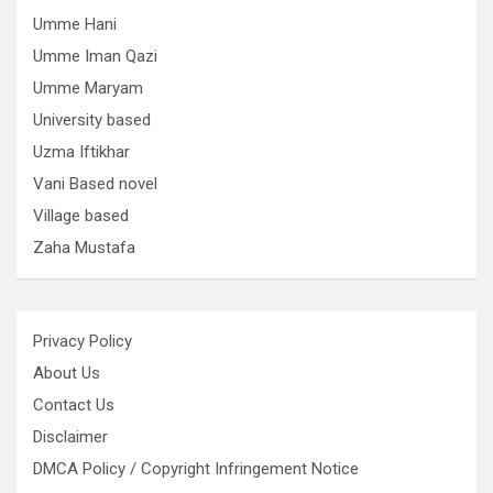
Umme Hani
Umme Iman Qazi
Umme Maryam
University based
Uzma Iftikhar
Vani Based novel
Village based
Zaha Mustafa
Privacy Policy
About Us
Contact Us
Disclaimer
DMCA Policy / Copyright Infringement Notice