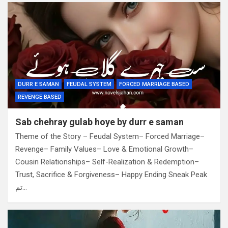
DURR E SAMAN
FEUDAL SYSTEM
FORCED MARRIAGE BASED
REVENGE BASED
Sab chehray gulab hoye by durr e saman
Theme of the Story – Feudal System– Forced Marriage–
Revenge– Family Values– Love & Emotional Growth–
Cousin Relationships– Self-Realization & Redemption–
Trust, Sacrifice & Forgiveness– Happy Ending Sneak Peak
تم…