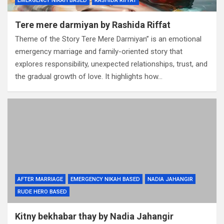
EMERGENCY NIKAH BASED
RASHIDA RIFFAT
Tere mere darmiyan by Rashida Riffat
Theme of the Story Tere Mere Darmiyan” is an emotional
emergency marriage and family-oriented story that
explores responsibility, unexpected relationships, trust, and
the gradual growth of love. It highlights how…
AFTER MARRIAGE
EMERGENCY NIKAH BASED
NADIA JAHANGIR
RUDE HERO BASED
Kitny bekhabar thay by Nadia Jahangir