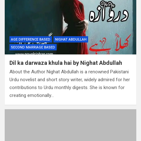
AGE DIFFERENCE BASED
NIGHAT ABDULLAH
SECOND MARRIAGE BASED
Dil ka darwaza khula hai by Nighat Abdullah
About the Author Nighat Abdullah is a renowned Pakistani
Urdu novelist and short story writer, widely admired for her
contributions to Urdu monthly digests. She is known for
creating emotionally…