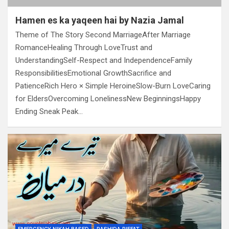
Hamen es ka yaqeen hai by Nazia Jamal
Theme of The Story Second MarriageAfter Marriage
RomanceHealing Through LoveTrust and
UnderstandingSelf-Respect and IndependenceFamily
ResponsibilitiesEmotional GrowthSacrifice and
PatienceRich Hero × Simple HeroineSlow-Burn LoveCaring
for EldersOvercoming LonelinessNew BeginningsHappy
Ending Sneak Peak…