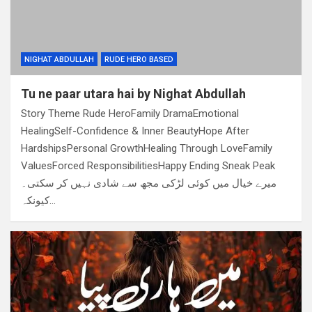
NIGHAT ABDULLAH
RUDE HERO BASED
Tu ne paar utara hai by Nighat Abdullah
Story Theme Rude HeroFamily DramaEmotional
HealingSelf-Confidence & Inner BeautyHope After
HardshipsPersonal GrowthHealing Through LoveFamily
ValuesForced ResponsibilitiesHappy Ending Sneak Peak
میرے خیال میں کوئی لڑکی مجھ سے شادی نہیں کر سکتی۔
کیونکہ…