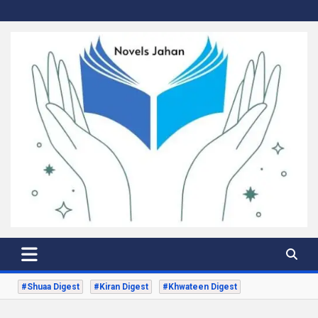
Skip
to
content
Novels Jahan
Urdu Digest Novels
#Shuaa Digest
#Kiran Digest
#Khwateen Digest