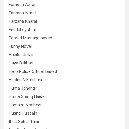
Farheen Azfar
Farzana Ismail
Farzana Kharal
Feudal system
Forced Marriage based
Funny Novel
Habiba Umair
Haya Bukhari
Hero Police Officer based
Hidden Nikah based
Huma Jahangir
Huma Shafiq Haider
Humaira Nosheen
Husna Hussain
Iffat Sehar Tahir