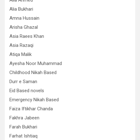
Alia Ahmed
Alia Bukhari
Amna Hussain
Arisha Ghazal
Asia Raees Khan
Asia Razaqi
Atiqa Malik
Ayesha Noor Muhammad
Childhood Nikah Based
Durr e Saman
Eid Based novels
Emergency Nikah Based
Faiza Iftikhar Chanda
Fakhra Jabeen
Farah Bukhari
Farhat Ishtiaq