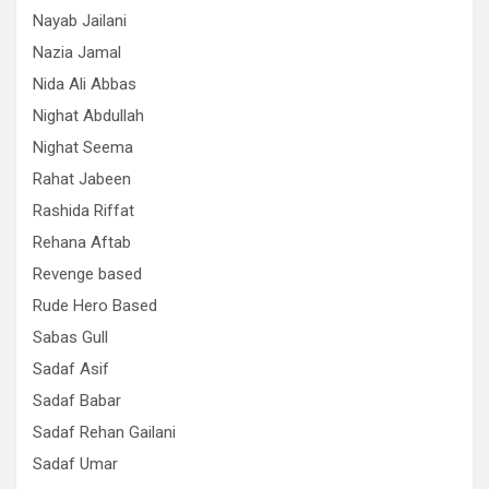
Nayab Jailani
Nazia Jamal
Nida Ali Abbas
Nighat Abdullah
Nighat Seema
Rahat Jabeen
Rashida Riffat
Rehana Aftab
Revenge based
Rude Hero Based
Sabas Gull
Sadaf Asif
Sadaf Babar
Sadaf Rehan Gailani
Sadaf Umar