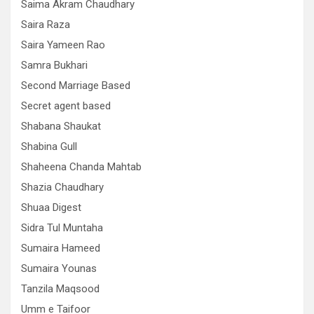
Saima Akram Chaudhary
Saira Raza
Saira Yameen Rao
Samra Bukhari
Second Marriage Based
Secret agent based
Shabana Shaukat
Shabina Gull
Shaheena Chanda Mahtab
Shazia Chaudhary
Shuaa Digest
Sidra Tul Muntaha
Sumaira Hameed
Sumaira Younas
Tanzila Maqsood
Umm e Taifoor