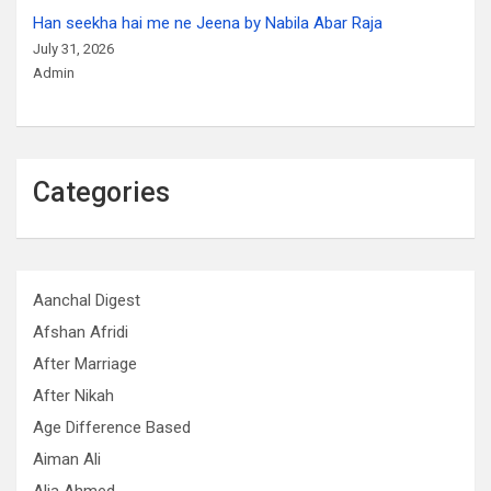
Han seekha hai me ne Jeena by Nabila Abar Raja
July 31, 2026
Admin
Categories
Aanchal Digest
Afshan Afridi
After Marriage
After Nikah
Age Difference Based
Aiman Ali