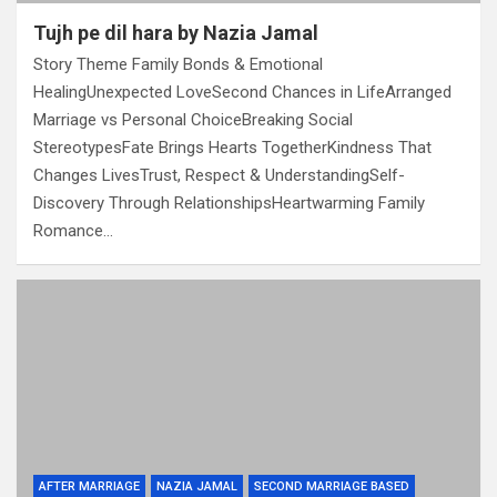
Tujh pe dil hara by Nazia Jamal
Story Theme Family Bonds & Emotional
HealingUnexpected LoveSecond Chances in LifeArranged
Marriage vs Personal ChoiceBreaking Social
StereotypesFate Brings Hearts TogetherKindness That
Changes LivesTrust, Respect & UnderstandingSelf-
Discovery Through RelationshipsHeartwarming Family
Romance…
AFTER MARRIAGE
NAZIA JAMAL
SECOND MARRIAGE BASED